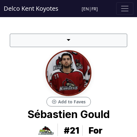
Delco Kent Koyotes
[
EN
|
FR
]
add_circle
Add to Faves
Sébastien Gould
#21
For