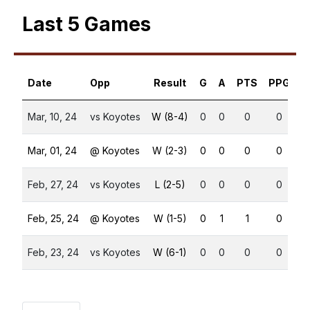
Last 5 Games
Date
Opp
Result
G
A
PTS
PPG
S
Mar, 10, 24
vs Koyotes
W (8-4)
0
0
0
0
Mar, 01, 24
@ Koyotes
W (2-3)
0
0
0
0
Feb, 27, 24
vs Koyotes
L (2-5)
0
0
0
0
Feb, 25, 24
@ Koyotes
W (1-5)
0
1
1
0
Feb, 23, 24
vs Koyotes
W (6-1)
0
0
0
0