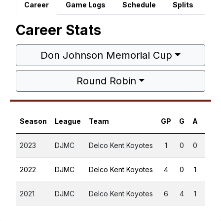
Career
Game Logs
Schedule
Splits
Career Stats
Don Johnson Memorial Cup
Round Robin
Season
League
Team
GP
G
A
PTS
2023
DJMC
Delco Kent Koyotes
1
0
0
0
2022
DJMC
Delco Kent Koyotes
4
0
1
1
2021
DJMC
Delco Kent Koyotes
6
4
1
5