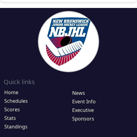
Quick links
Home
News
Schedules
Event Info
Scores
Executive
Stats
Sponsors
Standings