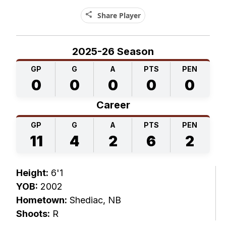
share
Share Player
2025-26 Season
GP
G
A
PTS
PEN
0
0
0
0
0
Career
GP
G
A
PTS
PEN
11
4
2
6
2
Height:
6'1
YOB:
2002
Hometown:
Shediac, NB
Shoots:
R